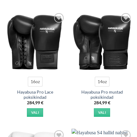
Add to
Add to
wishlist
wishlist
16oz
14oz
Hayabusa Pro Lace
Hayabusa Pro mustad
poksikindad
poksikindad
284,99
€
284,99
€
VALI
VALI
This
This
product
product
has
has