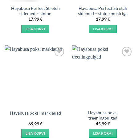
Hayabusa Perfect Stretch
Hayabusa Perfect Stretch
sidemed – sinine
sidemed – sinine mustriga
17,99
€
17,99
€
LISA KORVI
LISA KORVI
Add to
Add to
wishlist
wishlist
Hayabusa poksi
Hayabusa poksi märklauad
treeningpulgad
69,99
€
45,99
€
LISA KORVI
LISA KORVI