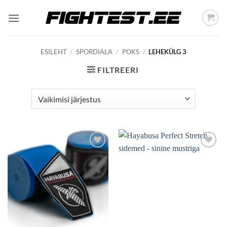
Skip
to
content
ESILEHT
/
SPORDIALA
/
POKS
/
LEHEKÜLG 3
FILTREERI
Add to
Add to
wishlist
wishlist