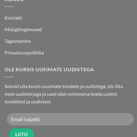
page
Kontakt
Müügitingimused
Tagastamine
Privaatsuspoliitika
OLE KURSIS UUSIMATE UUDISTEGA
Soovid olla kursis uusimate toodete ja uudistega, siis liitu
meie uudiskirjaga ja saad alati esimesena teada uutest
toodetest ja uudistest.