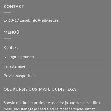
options
options
KONTAKT
may
may
be
be
chosen
chosen
E-R 8-17 Email:
info@fightest.ee
on
on
the
the
MENÜÜ
product
product
page
page
Kontakt
Müügitingimused
Tagastamine
Privaatsuspoliitika
OLE KURSIS UUSIMATE UUDISTEGA
Soovid olla kursis uusimate toodete ja uudistega, siis liitu
meie uudiskirjaga ja saad alati esimesena teada uutest