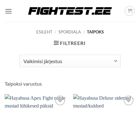
Skip
to
content
ESILEHT
/
SPORDIALA
/
TAIPOKS
FILTREERI
Taipoksi varustus
Add to
Add to
wishlist
wishlist