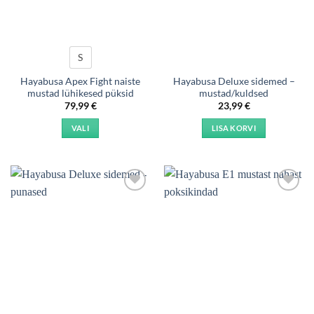
S
Hayabusa Apex Fight naiste
Hayabusa Deluxe sidemed –
mustad lühikesed püksid
mustad/kuldsed
79,99
€
23,99
€
VALI
LISA KORVI
This
product
has
multiple
Add to
Add to
variants.
wishlist
wishlist
The
options
may
be
chosen
on
the