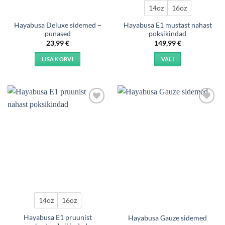
product
14oz
16oz
page
Hayabusa Deluxe sidemed –
Hayabusa E1 mustast nahast
punased
poksikindad
23,99
€
149,99
€
LISA KORVI
VALI
This
product
has
multiple
Add to
Add to
variants.
wishlist
wishlist
The
options
may
be
chosen
on
the
product
14oz
16oz
page
Hayabusa E1 pruunist
Hayabusa Gauze sidemed