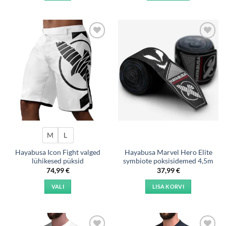
This
product
has
multiple
Add to
Add to
variants.
wishlist
wishlist
The
options
may
be
chosen
on
the
product
M
L
page
Hayabusa Icon Fight valged
Hayabusa Marvel Hero Elite
lühikesed püksid
symbiote poksisidemed 4,5m
74,99
€
37,99
€
VALI
LISA KORVI
This
product
has