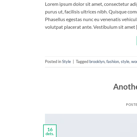
Lorem ipsum dolor sit amet, consectetur adip
purus ut, facilisis ultrices nibh. Quisque co
Phasellus egestas nunc eu venenatis vehicula.
volutpat placerat ante. Vestibulum sit amet 
Posted in
Style
|
Tagged
brooklyn
,
fashion
,
style
,
wo
Anothe
POST
16
dets.