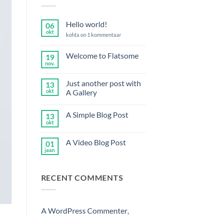
Hello world!
06
okt
Hello
kohta on 1 kommentaar
world!
Welcome to Flatsome
19
nov.
Welcome
kohta
to
kommentaare
Flatsome
ei
Just another post with
13
ole
okt
A Gallery
Just
kohta
another
kommentaare
A Simple Blog Post
13
post
ei
with
ole
okt
A
kohta
A
Simple
kommentaare
Gallery
Blog
ei
A Video Blog Post
01
Post
ole
jaan
A
kohta
Video
kommentaare
Blog
ei
Post
ole
RECENT COMMENTS
A WordPress Commenter
,