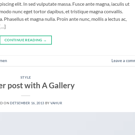
iscing elit. In sed vulputate massa. Fusce ante magna, iaculis ut
mmodo nunc eget tortor dapibus, et tristique magna convallis.
 Phasellus et magna nulla. Proin ante nunc, mollis a lectus ac,
[…]
CONTINUE READING
→
men
Leave a com
STYLE
r post with A Gallery
ED ON
DETSEMBER 16, 2013
BY
VAHUR