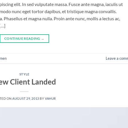
iscing elit. In sed vulputate massa. Fusce ante magna, iaculis ut
mmodo nunc eget tortor dapibus, et tristique magna convallis.
 Phasellus et magna nulla. Proin ante nunc, mollis a lectus ac,
[…]
CONTINUE READING
→
men
Leave a com
STYLE
ew Client Landed
TED ON
AUGUST 29, 2013
BY
VAHUR