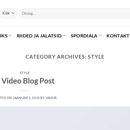
Otsi:
UKS
RIIDED JA JALATSID
SPORDIALA
KONTAKT
CATEGORY ARCHIVES:
STYLE
STYLE
 Video Blog Post
TED ON
JAANUAR 1, 2014
BY
VAHUR