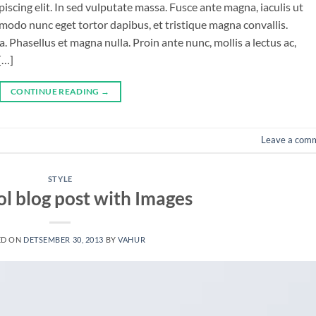
iscing elit. In sed vulputate massa. Fusce ante magna, iaculis ut
mmodo nunc eget tortor dapibus, et tristique magna convallis.
 Phasellus et magna nulla. Proin ante nunc, mollis a lectus ac,
[…]
CONTINUE READING
→
Leave a com
STYLE
ol blog post with Images
ED ON
DETSEMBER 30, 2013
BY
VAHUR