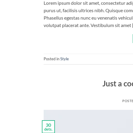
Lorem ipsum dolor sit amet, consectetur adip
purus ut, facilisis ultrices nibh. Quisque co
Phasellus egestas nunc eu venenatis vehicula.
volutpat placerat ante. Vestibulum sit amet 
Posted in
Style
Just a co
POST
30
dets.