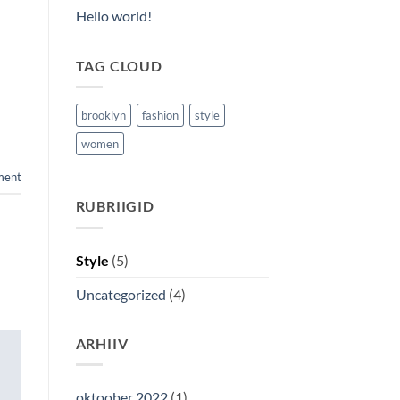
Hello world!
TAG CLOUD
brooklyn
fashion
style
women
ment
RUBRIIGID
Style
(5)
Uncategorized
(4)
ARHIIV
oktoober 2022
(1)