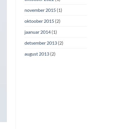
november 2015
(1)
oktoober 2015
(2)
jaanuar 2014
(1)
detsember 2013
(2)
august 2013
(2)