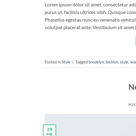
Lorem ipsum dolor sit amet, consectetur adip
purus ut, facilisis ultrices nibh. Quisque co
Phasellus egestas nunc eu venenatis vehicula.
volutpat placerat ante. Vestibulum sit amet 
Posted in
Style
|
Tagged
brooklyn
,
fashion
,
style
,
wo
N
POS
29
aug