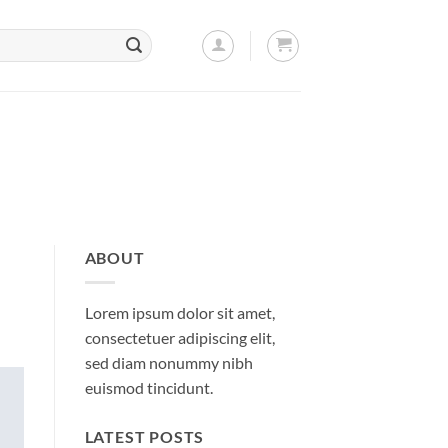
ABOUT
Lorem ipsum dolor sit amet,
consectetuer adipiscing elit,
sed diam nonummy nibh
euismod tincidunt.
LATEST POSTS